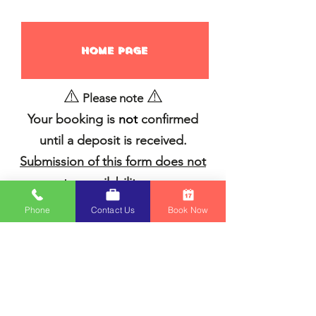
Home page
⚠️
⚠️
Please note
Your booking is
not
confirmed
until a deposit is received.
Submission of this form does not
guarantee availability or reserve
equipment.
We’ll follow up by
Phone
Contact Us
Book Now
email with an invoice and next
steps to finalize your booking.