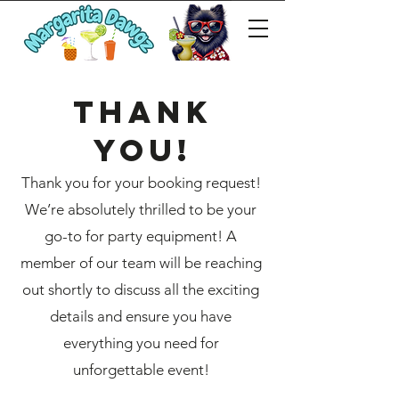
Thank
you!
Thank you for your booking request!
We’re absolutely thrilled to be your
go-to for party equipment! A
member of our team will be reaching
out shortly to discuss all the exciting
details and ensure you have
everything you need for
unforgettable event!