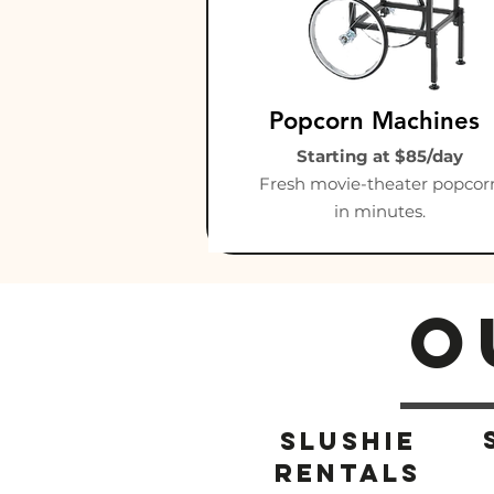
Popcorn Machines
Starting at $85/day
Fresh movie-theater popcor
in minutes.
O
Slushie
rentals