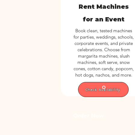
Rent Machines
for an Event
Book clean, tested machines
for parties, weddings, schools,
corporate events, and private
celebrations. Choose from
margarita machines, slush
machines, soft serve, snow
cones, cotton candy, popcorn,
hot dogs, nachos, and more.
Check Availability
Order Now