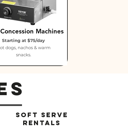
 Concession Machines
Starting at $75/day
ot dogs, nachos & warm
snacks.
es
Soft serve
rentals