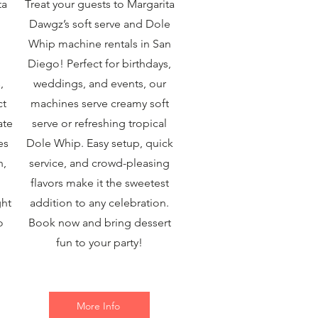
ta
Treat your guests to Margarita
Dawgz’s soft serve and Dole
Whip machine rentals in San
Diego! Perfect for birthdays,
,
weddings, and events, our
ct
machines serve creamy soft
ate
serve or refreshing tropical
es
Dole Whip. Easy setup, quick
n,
service, and crowd-pleasing
flavors make it the sweetest
ght
addition to any celebration.
o
Book now and bring dessert
fun to your party!
More Info