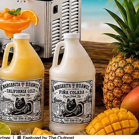
artner | 📰 Featured by The Outpost