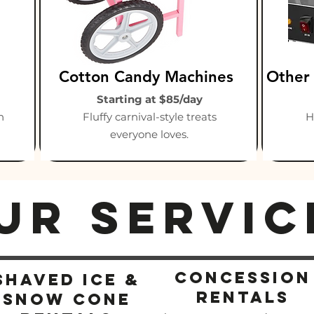
Cotton Candy Machines
Other
Starting at $85/day
n
Fluffy carnival-style treats
H
everyone loves.
ur Servic
concession
Shaved ICe &
rentals
snow cone