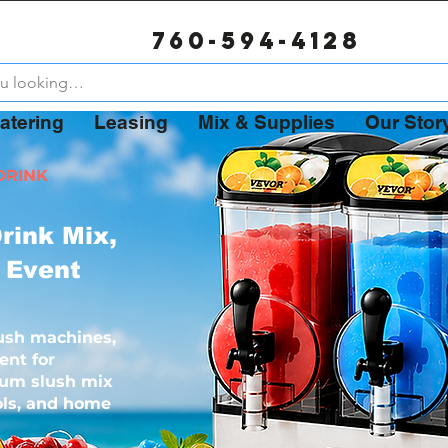
Now Booking for Summer 2026 – August Weekends 80%
760-594-4128
atering
Leasing
Mix & Supplies
Our Stor
DRINK
rink Mix,
 Event
ush machines,
ent for
ium slush mix
ools, and home