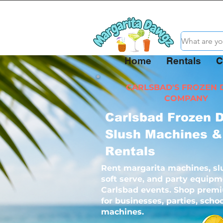
Home
Rentals
C
CARLSBAD'S FROZEN 
COMPANY
Carlsbad Frozen D
Slush Machines &
Rentals
Rent margarita machines, sl
soft serve, and party equipm
Carlsbad events. Shop prem
for businesses, parties, sch
machines.