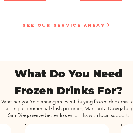
See our service areas
What Do You Need
Frozen Drinks For?
Whether you’re planning an event, buying frozen drink mix, 
building a commercial slush program, Margarita Dawgz hel
San Diego serve better frozen drinks with local support.