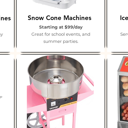
Snow Cone Machines
Ic
ines
Starting at $99/day
ny
Great for school events, and
Ser
summer parties.