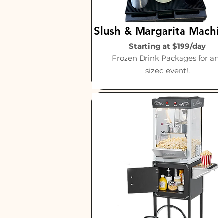
Slush & Margarita Mach
Starting at $199/day
Frozen Drink Packages for a
sized event!.