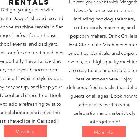
rentals
Elevate your event with Margari
Delight your guests with
Dawgz's concession rentals,
arita Dawgz’s shaved ice and
including hot dog steamers,
 cone machine rentals in San
cotton candy machines, and
iego. Perfect for birthdays,
popcorn makers. Drink Chillers
chool events, and backyard
Hot Chocolate Machines Perfe
ies, our frozen treat machines
for parties, carnivals, and corpor
ve up fluffy, flavorful ice that
events, our high-quality machin
eryone loves. Choose from
are easy to use and ensure a fu
sic and Hawaiian-style syrups,
festive atmosphere. Enjoy
oy easy setup, and keep your
delicious, fresh snacks that deli
ty cool and stress-free. Book
guests of all ages. Book now t
 to add a refreshing twist to
add a tasty twist to your
ur celebration and serve the
celebration and make it truly
est shaved ice in Carlsbad!
unforgettable!
More Info
More Info