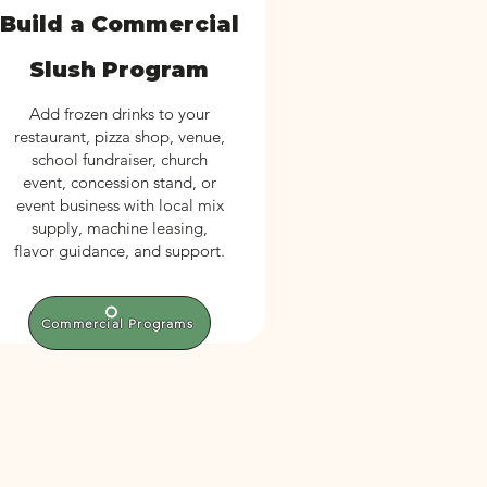
Build a Commercial
Slush Program
Add frozen drinks to your
restaurant, pizza shop, venue,
school fundraiser, church
event, concession stand, or
event business with local mix
supply, machine leasing,
flavor guidance, and support.
Commercial Programs