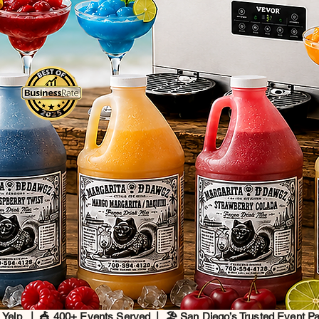
 Yelp | 🎪 400+ Events Served | 🏖️ San Diego’s Trusted Event P