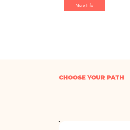
More Info
CHOOSE YOUR PATH