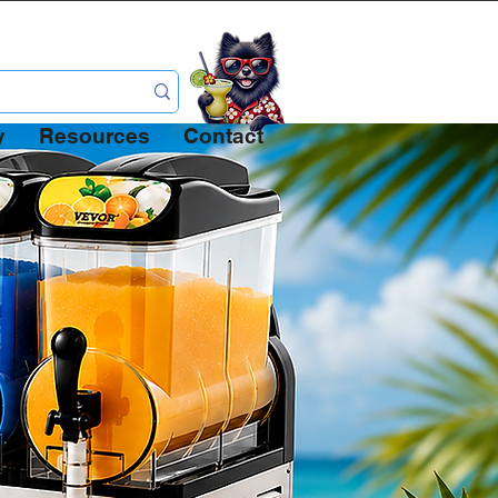
 Full
y
Resources
Contact