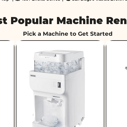
t Popular Machine Ren
Pick a Machine to Get Started