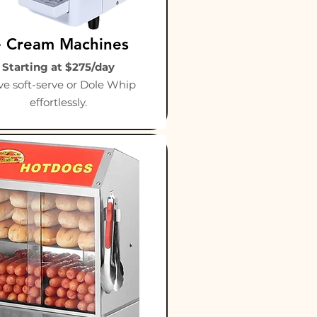
e Cream Machines
Starting at $275/day
ve soft-serve or Dole Whip
effortlessly.