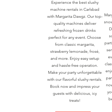
Experience the best slushy
machine rentals in Carlsbad
Marg
with Margarita Dawgz. Our top-
snow
quality machines deliver
D
refreshing frozen drinks
s
perfect for any event. Choose
part
from classic margarita,
ser
strawberry lemonade, frosé,
ev
and more. Enjoy easy setup
clas
and hassle-free operation.
enj
Make your party unforgettable
par
with our flavorful slushy rentals.
now
Book now and impress your
yo
guests with delicious, icy
b
treats!