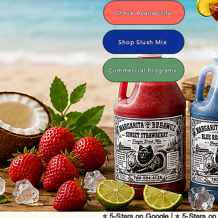
Check Availability
Shop Slush Mix
Commercial Programs
⭐ 5-Stars on Google | ⭐ 5-Stars on