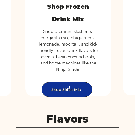
Shop Frozen
Drink Mix
Shop premium slush mix,
margarita mix, daiquiri mix,
lemonade, mocktail, and kid-
friendly frozen drink flavors for
events, businesses, schools,
and home machines like the
Ninja Slushi.
Shop Slush Mix
Flavors