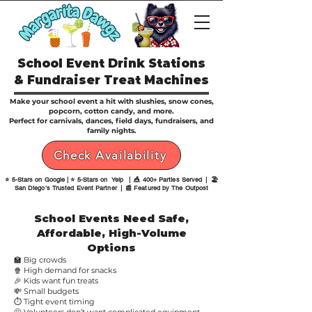
School Event Drink Stations
& Fundraiser Treat Machines
Make your school event a hit with slushies, snow cones,
popcorn, cotton candy, and more.
Perfect for carnivals, dances, field days, fundraisers, and
family nights.
Check Availability
⭐ 5-Stars on Google | ⭐ 5-Stars on Yelp | 🎪 400+ Parties Served | 🏖️
San Diego’s Trusted Event Partner | 📰 Featured by The Outpost
School Events Need Safe,
Affordable, High-Volume
Options
🏫 Big crowds
🍿 High demand for snacks
🎉 Kids want fun treats
💸 Small budgets
⏱ Tight event timing