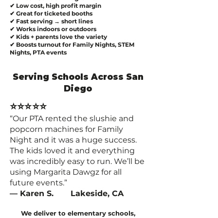
✔ Low cost, high profit margin
✔ Great for ticketed booths
✔ Fast serving → short lines
✔ Works indoors or outdoors
✔ Kids + parents love the variety
✔ Boosts turnout for Family Nights, STEM
Nights, PTA events
Serving Schools Across San
Diego
⭐⭐⭐⭐⭐
“Our PTA rented the slushie and
popcorn machines for Family
Night and it was a huge success.
The kids loved it and everything
was incredibly easy to run. We’ll be
using Margarita Dawgz for all
future events.”
— Karen S. Lakeside, CA
We deliver to elementary schools,