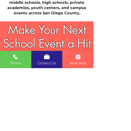
middle schools, high schools, private
academies, youth centers, and campus
events across San Diego County.
Make Your Next
School Event a Hit
Fun, affordable, high-volume drink &
treat stations that students love.
Phone
Contact Us
Book Now
Book early — carnival season and
school events fill fast.
Reserve Now
Popular Add-Ons & Related
Options