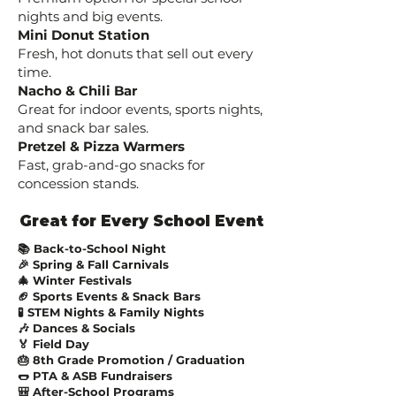
nights and big events.
Mini Donut Station
Fresh, hot donuts that sell out every
time.
Nacho & Chili Bar
Great for indoor events, sports nights,
and snack bar sales.
Pretzel & Pizza Warmers
Fast, grab-and-go snacks for
concession stands.
Great for Every School Event
📚 Back-to-School Night
🎉 Spring & Fall Carnivals
🎄 Winter Festivals
🏈 Sports Events & Snack Bars
🧪 STEM Nights & Family Nights
🎶 Dances & Socials
🏅 Field Day
🎂 8th Grade Promotion / Graduation
🌭 PTA & ASB Fundraisers
🎒 After-School Programs