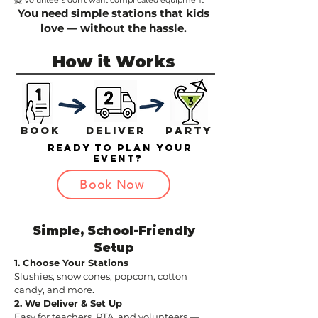
🙅 Volunteers don’t want complicated equipment
You need simple stations that kids
love — without the hassle.
How it Works
Book
deliver
party
Ready to plan your
event?
Book Now
Simple, School-Friendly
Setup
1. Choose Your Stations
Slushies, snow cones, popcorn, cotton
candy, and more.
2. We Deliver & Set Up
Easy for teachers, PTA, and volunteers —