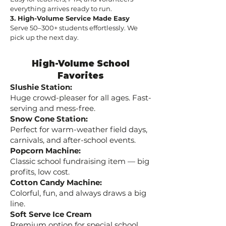
everything arrives ready to run.
3. High-Volume Service Made Easy
Serve 50–300+ students effortlessly. We
pick up the next day.
High-Volume School
Favorites
Slushie Station:
Huge crowd-pleaser for all ages. Fast-
serving and mess-free.
Snow Cone Station:
Perfect for warm-weather field days,
carnivals, and after-school events.
Popcorn Machine:
Classic school fundraising item — big
profits, low cost.
Cotton Candy Machine:
Colorful, fun, and always draws a big
line.
Soft Serve Ice Cream
Premium option for special school