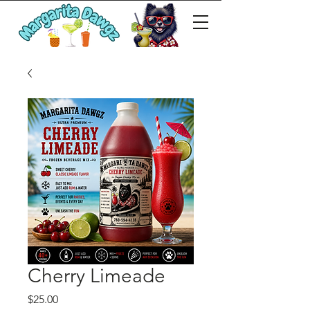
Cherry Limeade
Price
$25.00