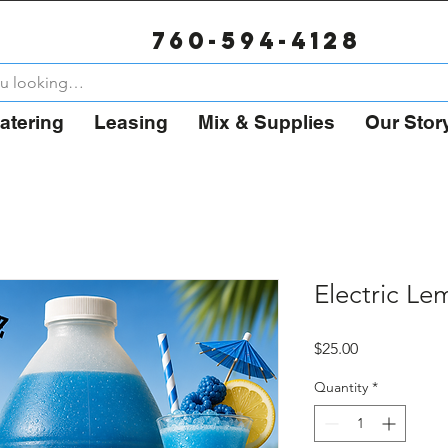
Now Booking for Summer 2026 – August Weekends 80%
760-594-4128
atering
Leasing
Mix & Supplies
Our Stor
Electric L
Price
$25.00
Quantity
*