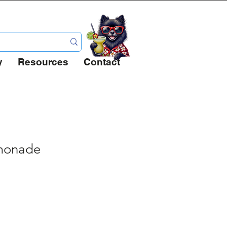
 Full
y
Resources
Contact
emonade