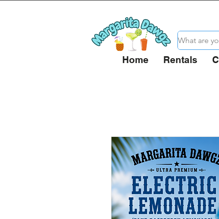
Home
Rentals
C