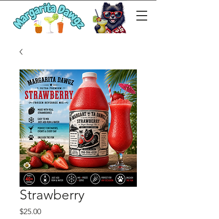
Strawberry
Price
$25.00